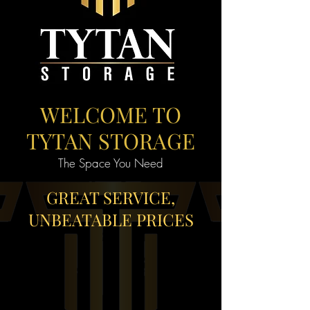
WELCOME TO
TYTAN STORAGE
The Space You Need
GREAT SERVICE,
UNBEATABLE PRICES