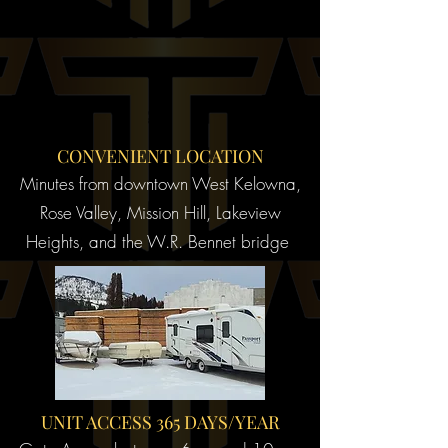
CONVENIENT LOCATION
Minutes from downtown West Kelowna,
Rose Valley, Mission Hill, Lakeview
Heights, and the W.R. Bennet bridge
UNIT ACCESS 365 DAYS/YEAR