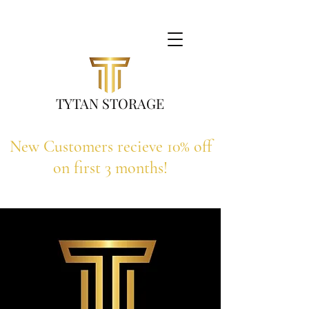
TYTAN STORAGE
New Customers recieve 10% off
on first 3 months!